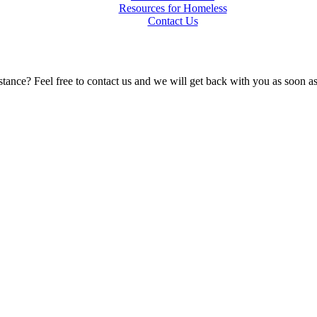
Resources for Homeless
Contact Us
tance? Feel free to contact us and we will get back with you as soon a