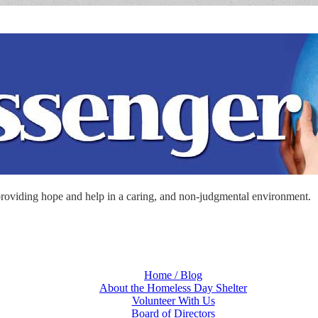
roviding hope and help in a caring, and non-judgmental environment.
Home / Blog
About the Homeless Day Shelter
Volunteer With Us
Board of Directors