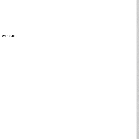
s we can.