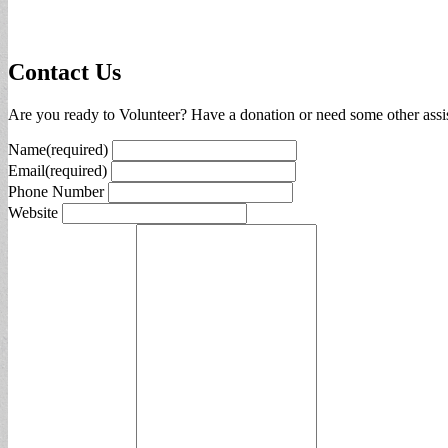
Contact Us
Are you ready to Volunteer? Have a donation or need some other assis
Name
(required)
Email
(required)
Phone Number
Website