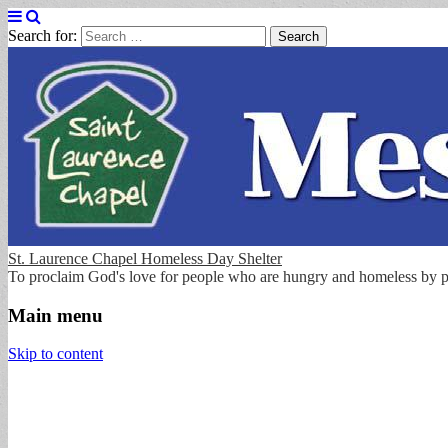
Search for:
St. Laurence Chapel Homeless Day Shelter
To proclaim God's love for people who are hungry and homeless by p
Main menu
Skip to content