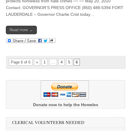
protects homeless from hate crimes ~~ ~~ May 20, 2010
Contact: GOVERNOR’S PRESS OFFICE (850) 488-5394 FORT
LAUDERDALE – Governor Charlie Crist today…
Read more →
Page 6 of 6
«
1
…
4
5
6
Donate now to help the Homeles
CLERICAL VOLUNTEERS NEEDED