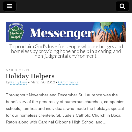
To proclaim God's love for people who are hungry and
homeless by providing hope and help in a caring, and
St. Laurence
non-judgmental environment.
Chapel
SPOTLIGHT ON...
Holiday Helpers
Homeless Day
by
Kathy Bass
•
March 20, 2012
•
0 Comments
Throughout November and December St. Laurence was the
Shelter
beneficiary of the generosity of numerous churches, companies,
schools, families and individuals who made the holidays special
for our homeless clientele. St. Jude’s Catholic Church in Boca
Raton along with Cardinal Gibbons High School and…