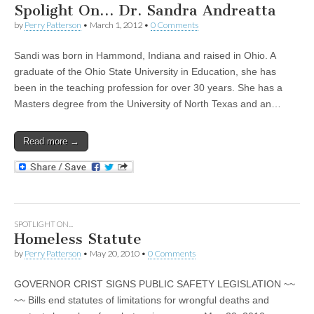
Spolight On… Dr. Sandra Andreatta
by
Perry Patterson
•
March 1, 2012
•
0 Comments
Sandi was born in Hammond, Indiana and raised in Ohio. A
graduate of the Ohio State University in Education, she has
been in the teaching profession for over 30 years. She has a
Masters degree from the University of North Texas and an…
Read more →
SPOTLIGHT ON...
Homeless Statute
by
Perry Patterson
•
May 20, 2010
•
0 Comments
GOVERNOR CRIST SIGNS PUBLIC SAFETY LEGISLATION ~~
~~ Bills end statutes of limitations for wrongful deaths and