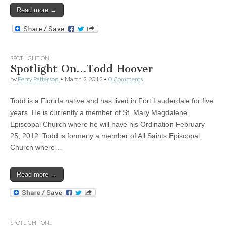
Read more →
SPOTLIGHT ON...
Spotlight On…Todd Hoover
by
Perry Patterson
•
March 2, 2012
•
0 Comments
Todd is a Florida native and has lived in Fort Lauderdale for five
years. He is currently a member of St. Mary Magdalene
Episcopal Church where he will have his Ordination February
25, 2012. Todd is formerly a member of All Saints Episcopal
Church where…
Read more →
SPOTLIGHT ON...