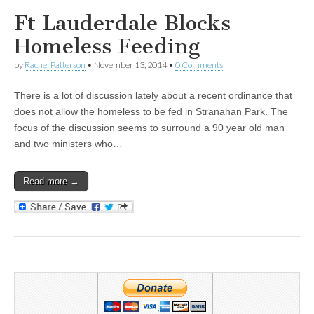
Ft Lauderdale Blocks
Homeless Feeding
by
Rachel Patterson
•
November 13, 2014
•
0 Comments
There is a lot of discussion lately about a recent ordinance that
does not allow the homeless to be fed in Stranahan Park. The
focus of the discussion seems to surround a 90 year old man
and two ministers who…
Read more →