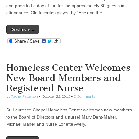
and provided a day of fun for the approximately 60 guests in
attendance. Old favorites played by “Eric and the…
Read more →
Homeless Center Welcomes
New Board Members and
Registered Nurse
by
Rachel Patterson
•
October 22, 2015
•
0 Comments
St. Laurence Chapel Homeless Center welcomes new members
to the Board of Directors and a nurse! Mary Dent-Maher,
Michael Maher and Nurse Lonette Avery.