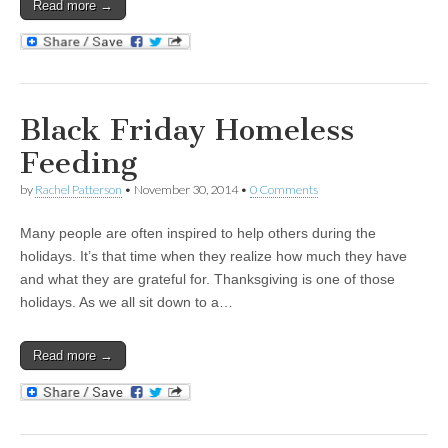
Read more →
Black Friday Homeless
Feeding
by
Rachel Patterson
•
November 30, 2014
•
0 Comments
Many people are often inspired to help others during the
holidays. It’s that time when they realize how much they have
and what they are grateful for. Thanksgiving is one of those
holidays. As we all sit down to a…
Read more →