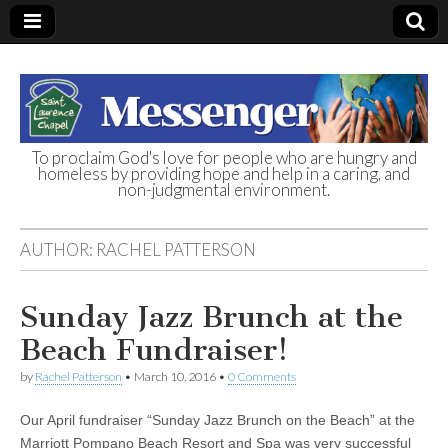
To proclaim God's love for people who are hungry and
homeless by providing hope and help in a caring, and
St. Laurence
non-judgmental environment.
Chapel
AUTHOR:
RACHEL PATTERSON
Homeless Day
Sunday Jazz Brunch at the
Shelter
Beach Fundraiser!
by
Rachel Patterson
•
March 10, 2016
•
0 Comments
Our April fundraiser “Sunday Jazz Brunch on the Beach” at the
Marriott Pompano Beach Resort and Spa was very successful